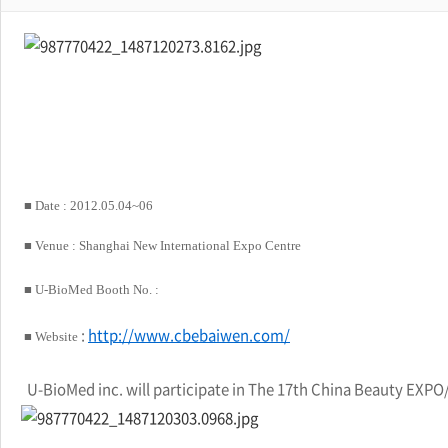
■ Date :
2012.05.04~06
■ Venue
: Shanghai New International Expo Centre
■ U-BioMed
Booth No. :
:
http://www.cbebaiwen.com/
■
Website
U-BioMed inc. will participate in The 17th China Beauty EXPO