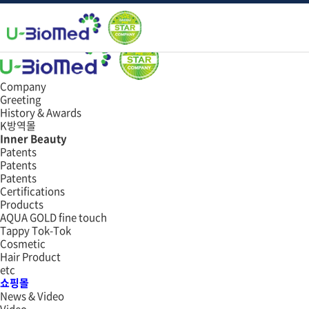
Data
쇼핑몰
e-book
Company
Greeting
History & Awards
K방역몰
Inner Beauty
Patents
Patents
Patents
Certifications
Products
AQUA GOLD fine touch
Tappy Tok-Tok
Cosmetic
Hair Product
etc
쇼핑몰
News & Video