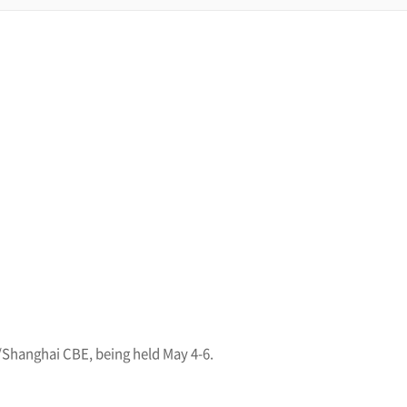
/Shanghai CBE, being held May 4-6.