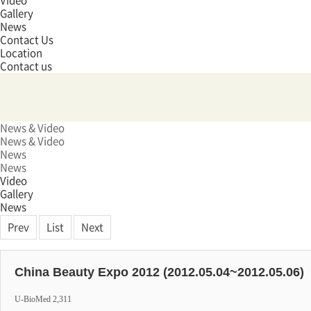
Video
Gallery
News
Contact Us
Location
Contact us
News & Video
News & Video
News
News
Video
Gallery
News
Prev
List
Next
China Beauty Expo 2012 (2012.05.04~2012.05.06)
U-BioMed
2,311