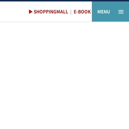
▶ SHOPPINGMALL
|
E-BOOK
MENU