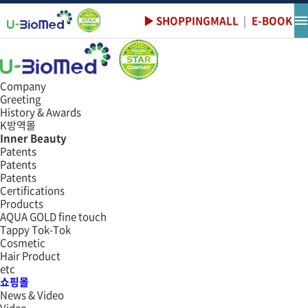
Data
쇼핑몰
▶ SHOPPINGMALL
|
E-BOOK
e-book
Company
Greeting
History & Awards
K방역몰
Inner Beauty
Patents
Patents
Patents
Certifications
Products
AQUA GOLD fine touch
Tappy Tok-Tok
Cosmetic
Hair Product
etc
쇼핑몰
News & Video