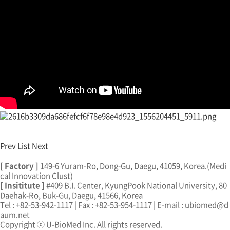
Prev
List
Next
[ Factory ]
149-6 Yuram-Ro, Dong-Gu, Daegu, 41059, Korea.(Medi
cal Innovation Clust)
[ Insititute ]
#409 B.I. Center, KyungPook National University, 80
Daehak-Ro, Buk-Gu, Daegu, 41566, Korea
Tel : +82-53-942-1117 | Fax : +82-53-954-1117 | E-mail : ubiomed@d
aum.net
Copyright ⓒ U-BioMed Inc. All rights reserved.