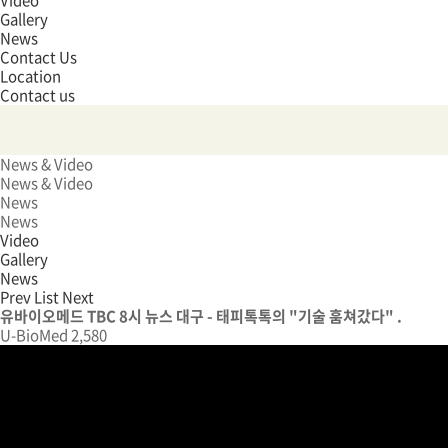
Video
Gallery
News
Contact Us
Location
Contact us
News & Video
News & Video
News
News
Video
Gallery
News
Prev
List
Next
유바이오메드 TBC 8시 뉴스 대구 - 태피톡톡의 "기술 훔쳐갔다" .
U-BioMed
2,580