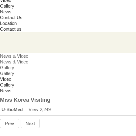
Video
Gallery
News
Contact Us
Location
Contact us
News & Video
News & Video
Gallery
Gallery
Video
Gallery
News
Miss Korea Visiting
U-BioMed
View
2,249
Prev
Next