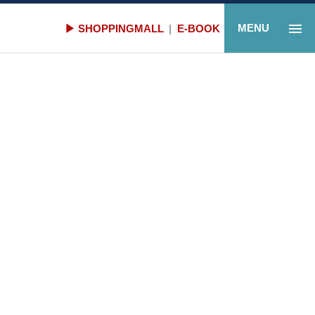
Gallery
MENU
▶ SHOPPINGMALL
|
E-BOOK