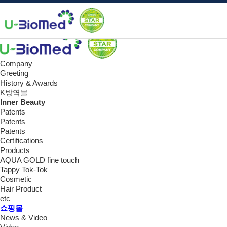
Data
쇼핑몰
e-book
Company
Greeting
History & Awards
K방역몰
Inner Beauty
Patents
Patents
Patents
Certifications
Products
AQUA GOLD fine touch
Tappy Tok-Tok
Cosmetic
Hair Product
etc
쇼핑몰
News & Video