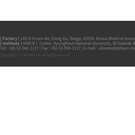
[ Factory ]
149-6 Yuram-Ro, Dong-Gu, Daegu, 41059, Korea.(Medical Innova
[ Insititute ]
#409 B.I. Center, KyungPook National University, 80 Daehak-
Tel : +82-53-942-1117 | Fax : +82-53-954-1117 | E-mail : ubiomed@daum.ne
Copyright ⓒ U-BioMed Inc. All rights reserved.