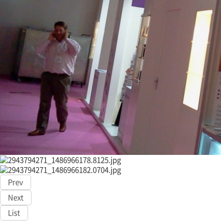
Prev
Next
List