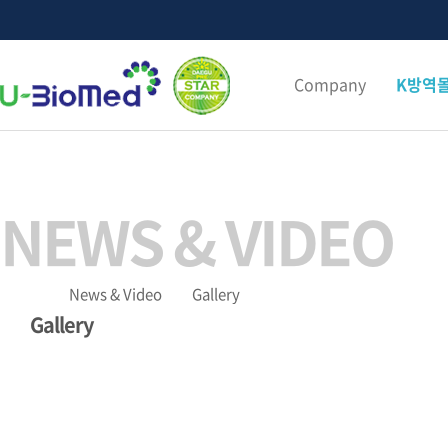
Company
K방역
NEWS & VIDEO
News & Video
Gallery
Gallery