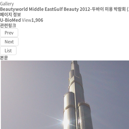
Gallery
Beautyworld Middle EastGulf Beauty 2012-두바이 미용 박람회 (
페이지 정보
U-BioMed
View
1,906
관련링크
Prev
Next
List
본문